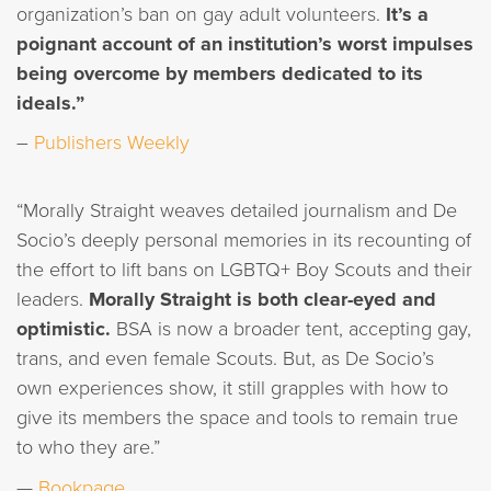
organization’s ban on gay adult volunteers.
It’s a
poignant account of an institution’s worst impulses
being overcome by members dedicated to its
ideals.”
–
Publishers Weekly
“Morally Straight weaves detailed journalism and De
Socio’s deeply personal memories in its recounting of
the effort to lift bans on LGBTQ+ Boy Scouts and their
leaders.
Morally Straight is both clear-eyed and
optimistic.
BSA is now a broader tent, accepting gay,
trans, and even female Scouts. But, as De Socio’s
own experiences show, it still grapples with how to
give its members the space and tools to remain true
to who they are.”
—
Bookpage