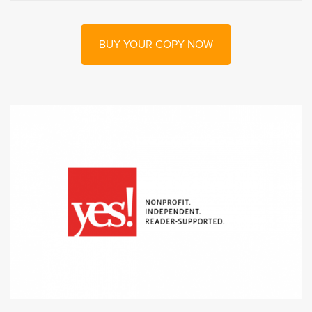
BUY YOUR COPY NOW