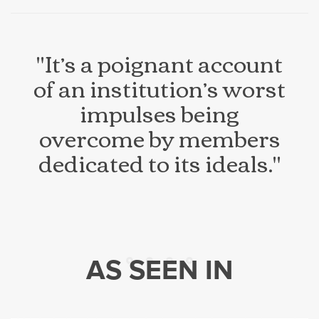
"It’s a poignant account
of an institution’s worst
impulses being
overcome by members
dedicated to its ideals."
AS SEEN IN