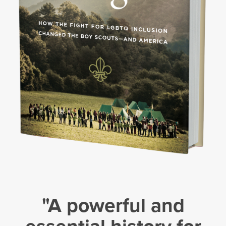
"A powerful and