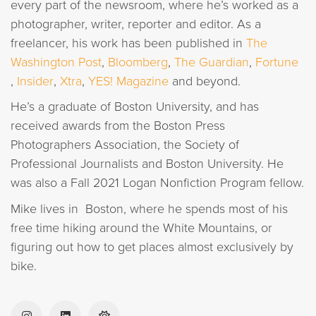
every part of the newsroom, where he’s worked as a
photographer, writer, reporter and editor. As a
freelancer, his work has been published in
The
Washington Post
,
Bloomberg
,
The Guardian
,
Fortune
,
Insider
,
Xtra
,
YES! Magazine
and beyond.
He’s a graduate of Boston University, and has
received awards from the Boston Press
Photographers Association, the Society of
Professional Journalists and Boston University. He
was also a Fall 2021 Logan Nonfiction Program fellow.
Mike lives in Boston, where he spends most of his
free time hiking around the White Mountains, or
figuring out how to get places almost exclusively by
bike.