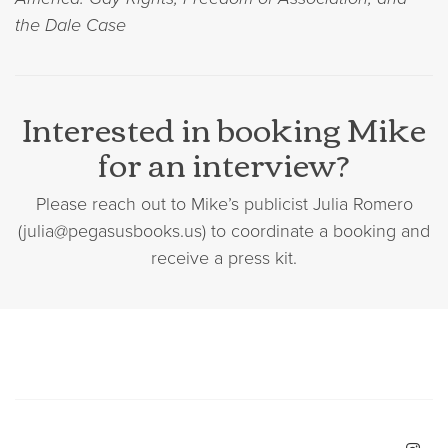
the Dale Case
Interested in booking Mike
for an interview?
Please reach out to Mike’s publicist Julia Romero
(julia@pegasusbooks.us) to coordinate a booking and
receive a press kit.