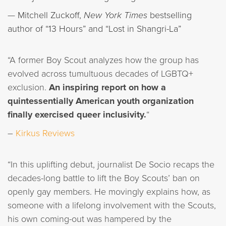
—
Mitchell Zuckoff,
New York Times
bestselling
author of “13 Hours” and “Lost in Shangri-La”
“A former Boy Scout analyzes how the group has
evolved across tumultuous decades of LGBTQ+
exclusion.
An inspiring report on how a
quintessentially American youth organization
finally exercised queer inclusivity.
“
–
Kirkus Reviews
“In this uplifting debut, journalist De Socio recaps the
decades-long battle to lift the Boy Scouts’ ban on
openly gay members. He movingly explains how, as
someone with a lifelong involvement with the Scouts,
his own coming-out was hampered by the