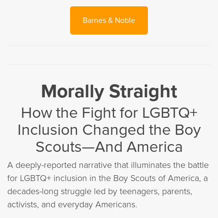
Barnes & Noble
Morally Straight
How the Fight for LGBTQ+
Inclusion Changed the Boy
Scouts—And America
A deeply-reported narrative that illuminates the battle
for LGBTQ+ inclusion in the Boy Scouts of America, a
decades-long struggle led by teenagers, parents,
activists, and everyday Americans.