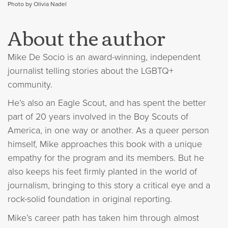
Photo by Olivia Nadel
About the author
Mike De Socio is an award-winning, independent
journalist telling stories about the LGBTQ+
community.
He’s also an Eagle Scout, and has spent the better
part of 20 years involved in the Boy Scouts of
America, in one way or another. As a queer person
himself, Mike approaches this book with a unique
empathy for the program and its members. But he
also keeps his feet firmly planted in the world of
journalism, bringing to this story a critical eye and a
rock-solid foundation in original reporting.
Mike’s career path has taken him through almost