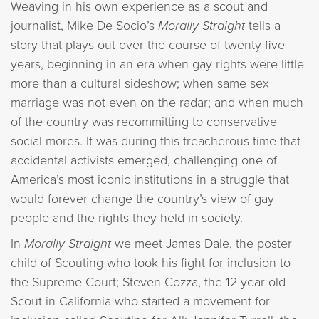
Weaving in his own experience as a scout and
journalist, Mike De Socio’s
Morally Straight
tells a
story that plays out over the course of twenty-five
years, beginning in an era when gay rights were little
more than a cultural sideshow; when same sex
marriage was not even on the radar; and when much
of the country was recommitting to conservative
social mores. It was during this treacherous time that
accidental activists emerged, challenging one of
America’s most iconic institutions in a struggle that
would forever change the country’s view of gay
people and the rights they held in society.
In
Morally Straight
we meet James Dale, the poster
child of Scouting who took his fight for inclusion to
the Supreme Court; Steven Cozza, the 12-year-old
Scout in California who started a movement for