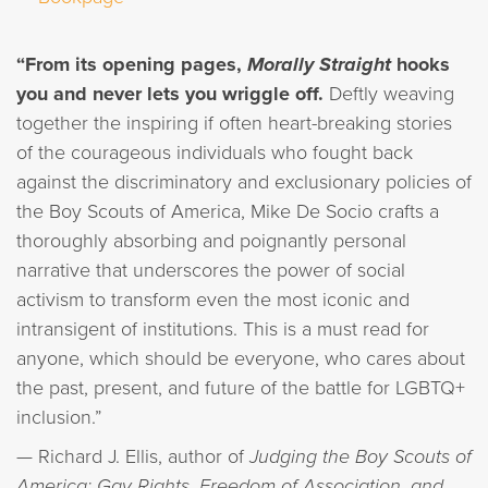
“From its opening pages,
Morally Straight
hooks
you and never lets you wriggle off.
Deftly weaving
together the inspiring if often heart-breaking stories
of the courageous individuals who fought back
against the discriminatory and exclusionary policies of
the Boy Scouts of America, Mike De Socio crafts a
thoroughly absorbing and poignantly personal
narrative that underscores the power of social
activism to transform even the most iconic and
intransigent of institutions. This is a must read for
anyone, which should be everyone, who cares about
the past, present, and future of the battle for LGBTQ+
inclusion.”
— Richard J. Ellis, author of
Judging the Boy Scouts of
America: Gay Rights, Freedom of Association, and