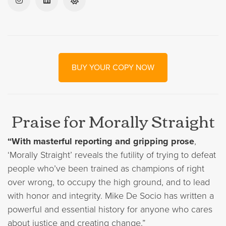
BUY YOUR COPY NOW
Praise for Morally Straight
“With masterful reporting and gripping prose
,
‘Morally Straight’ reveals the futility of trying to defeat
people who’ve been trained as champions of right
over wrong, to occupy the high ground, and to lead
with honor and integrity. Mike De Socio has written a
powerful and essential history for anyone who cares
about justice and creating change.”