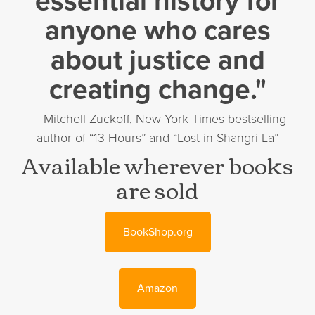
essential history for
anyone who cares
about justice and
creating change."
— Mitchell Zuckoff, New York Times bestselling
author of “13 Hours” and “Lost in Shangri-La”
Available wherever books
are sold
BookShop.org
Amazon