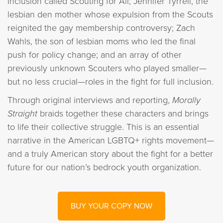
inclusion called Scouting for All; Jennifer Tyrrell, the
lesbian den mother whose expulsion from the Scouts
reignited the gay membership controversy; Zach
Wahls, the son of lesbian moms who led the final
push for policy change; and an array of other
previously unknown Scouters who played smaller—
but no less crucial—roles in the fight for full inclusion.
Through original interviews and reporting,
Morally
Straight
braids together these characters and brings
to life their collective struggle. This is an essential
narrative in the American LGBTQ+ rights movement—
and a truly American story about the fight for a better
future for our nation’s bedrock youth organization.
BUY YOUR COPY NOW