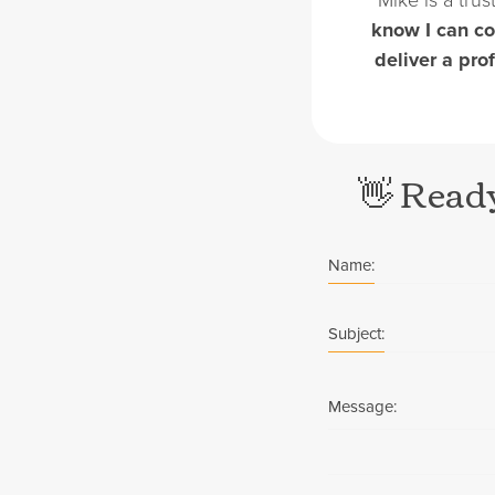
know I can co
deliver a pro
👋 Ready
Name:
Subject:
Message: