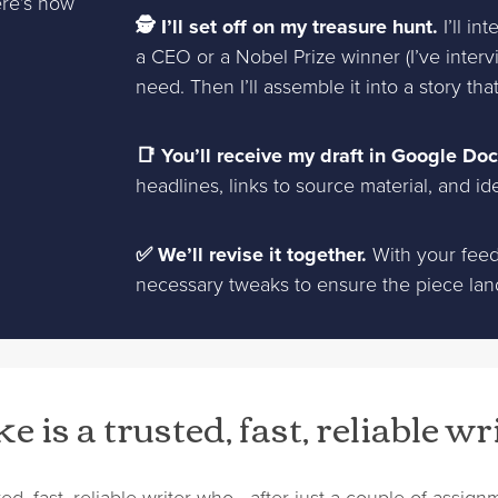
ere’s how
🕵 I’ll set off on my treasure hunt.
I’ll in
a CEO or a Nobel Prize winner (I’ve interv
need. Then I’ll assemble it into a story th
📑 You’ll receive my draft in Google Doc
headlines, links to source material, and id
✅ We’ll revise it together.
With your feedb
necessary tweaks to ensure the piece lands
e is a trusted, fast, reliable wr
sted, fast, reliable writer who—after just a couple of assi