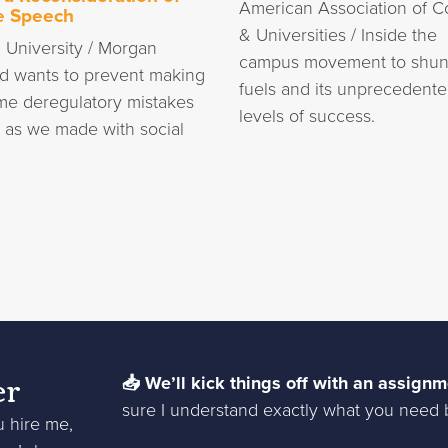
American Association of C
e Speech
& Universities / Inside the
 University / Morgan
campus movement to shun 
d wants to prevent making
fuels and its unprecedent
me deregulatory mistakes
levels of success.
I as we made with social
er
📥 We’ll kick things off with an assignm
sure I understand exactly what you need b
u hire me,