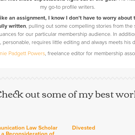
my go-to profile writers.
ke an assignment, I know I don’t have to worry about 
ully written
, pulling out some compelling stories from the
uances for our particular membership audience. In addition
, personable, requires little editing and always meets his d
nie Padgett Powers
, freelance editor for membership asso
Check out some of my best wor
nication Law Scholar
Divested
 a Reconsideration of