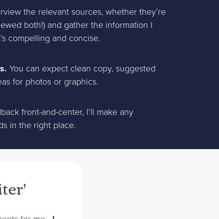
terview the relevant sources, whether they’re
iewed both!) and gather the information I
at’s compelling and concise.
s.
You can expect clean copy, suggested
eas for photos or graphics.
ack front-and-center, I’ll make any
 in the right place.
iter'
gnments for me—
I