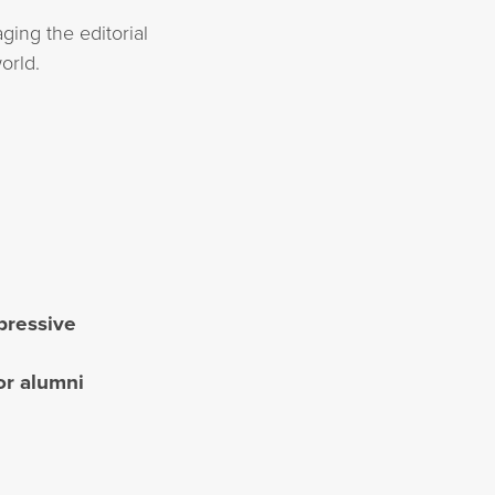
ging the editorial
orld.
mpressive
or alumni