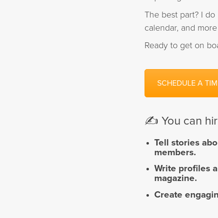
The best part? I do 
calendar, and more 
Ready to get on bo
SCHEDULE A TIM
✍️ You can hi
Tell
stories abo
members.
Write
profiles 
magazine.
Create
engagin