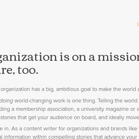
anization is on a missi
re, too.
organization has a big, ambitious goal to make the world a
doing
world-changing work is one thing. Telling the world
ding a membership association, a university magazine or 
tories that get your audience on board, and ideally move
e in. As a content writer for organizations and brands lik
l information within compelling stories that advance your 