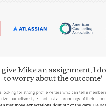
 give Mike an assignment, I do
to worry about the outcome'
s looking for strong profile writers who can tell a member’s
ative journalism style—not just a chronology of their schoo
an met those expectations right out of the gate
. He ha