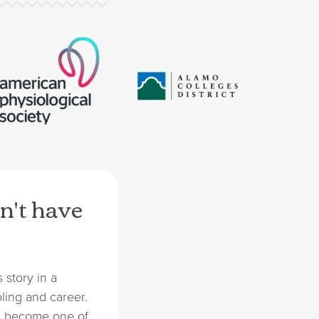
n't have
 story in a
ling and career.
s become one of