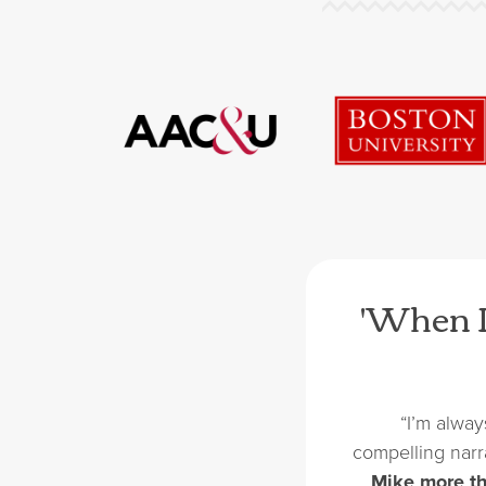
'When I
“I’m alway
compelling narr
…
Mike more th