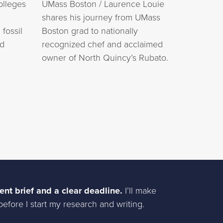
olleges
UMass Boston / Laurence Louie
shares his journey from UMass
fossil
Boston grad to nationally
ed
recognized chef and acclaimed
owner of North Quincy’s Rubato.
ent brief and a clear deadline.
I’ll make
efore I start my research and writing.