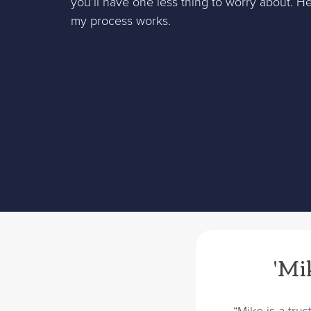
you’ll have one less thing to worry about. H
my process works.
'Mik
“Mike is a tru