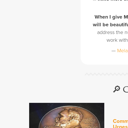
When I give Mi
will be beautif
address the n
work with
—
Mela
🔎 
Commu
Urges