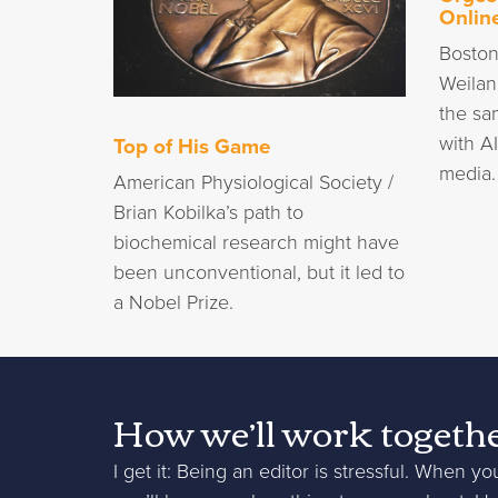
Onlin
Boston
Weilan
the sa
with A
Top of His Game
media.
American Physiological Society /
Brian Kobilka’s path to
biochemical research might have
been unconventional, but it led to
a Nobel Prize.
How we’ll work togeth
I get it: Being an editor is stressful. When yo