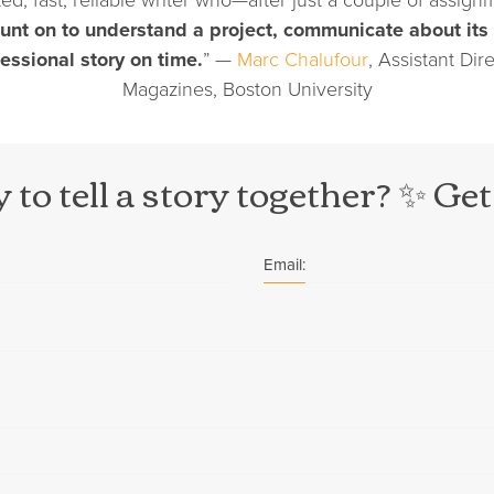
unt on to understand a project, communicate about its
fessional story on time.
” —
Marc Chalufour
, Assistant Dir
Magazines, Boston University
 to tell a story together? ✨ Get
Email: