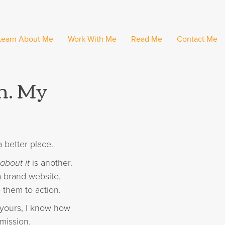
Learn About Me
Work With Me
Read Me
Contact Me
on. My
 better place.
about it
is another.
a brand website,
 them to action.
e yours, I know how
mission.