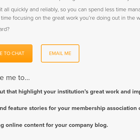
it all quickly and reliably, so you can spend less time mana
time focusing on the great work you’re doing out in the w
ard?
E TO CHAT
EMAIL ME
re me to…
ut that highlight your institution’s great work and i
and feature stories for your membership association 
g online content for your company blog.