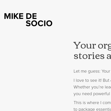
Your org
stories a
Let me guess: Your 
I love to see it! But
Whether you’re lea
you need powerful s
This is where I com
to package essentia