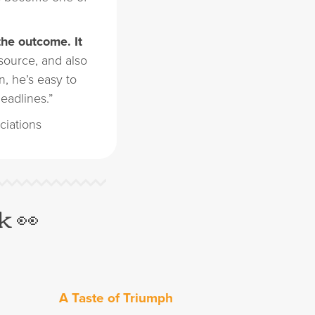
the outcome. It
 source, and also
, he’s easy to
eadlines.”
ciations
k 👀
A Taste of Triumph