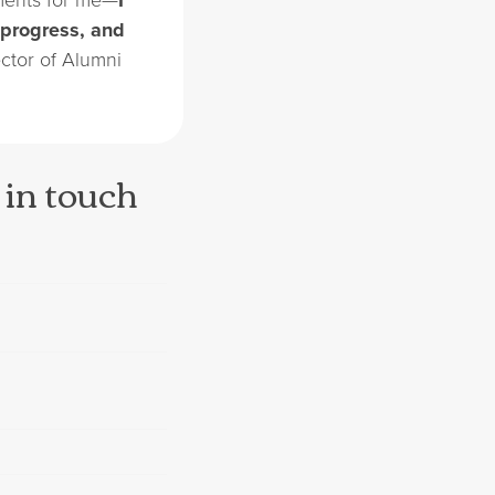
 progress, and
ector of Alumni
 in touch