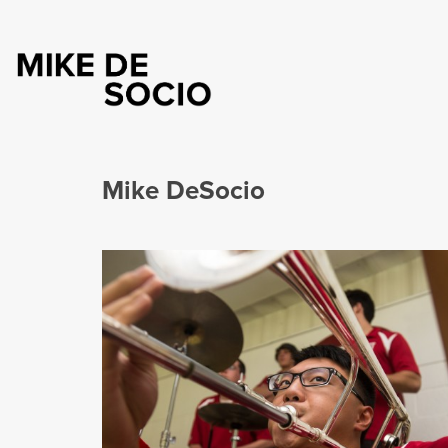
Mike DeSocio