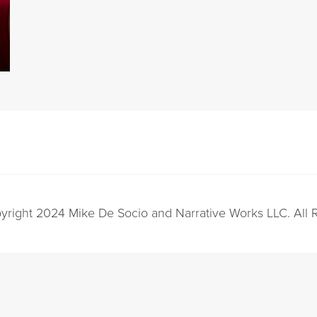
yright 2024 Mike De Socio and Narrative Works LLC. All 