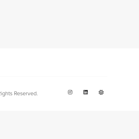
Rights Reserved.