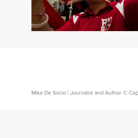
Mike De Socio | Journalist and Author © Cop