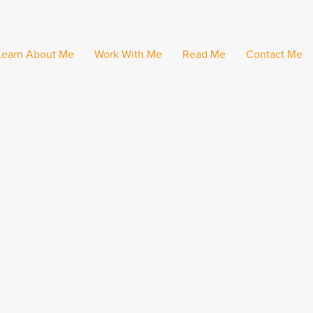
Learn About Me
Work With Me
Read Me
Contact Me