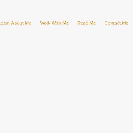
Learn About Me
Work With Me
Read Me
Contact Me