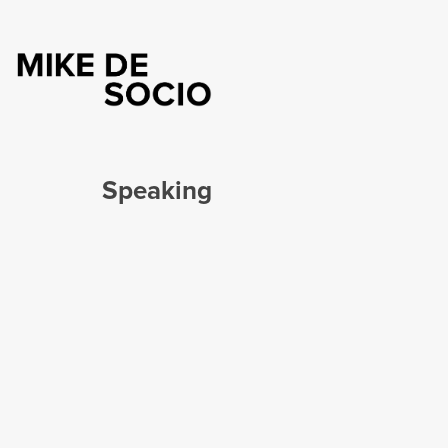
Speaking