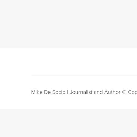
Mike De Socio | Journalist and Author © Cop