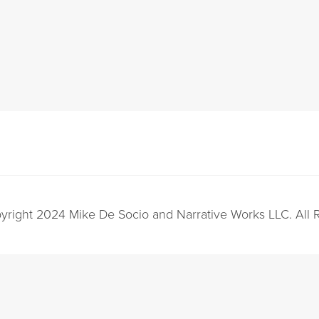
yright 2024 Mike De Socio and Narrative Works LLC. All 