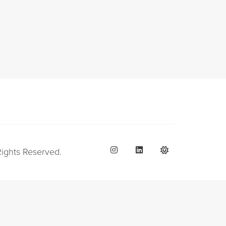
Rights Reserved.