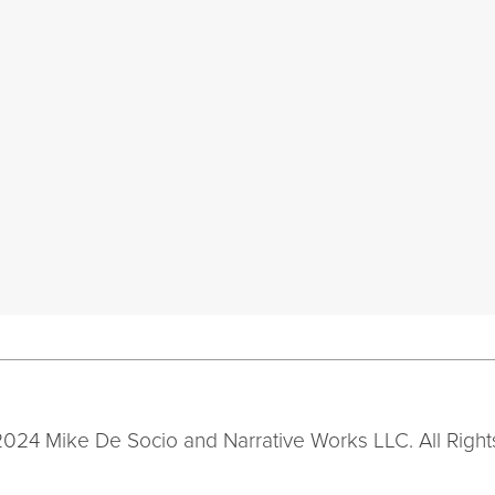
2024 Mike De Socio and Narrative Works LLC. All Right