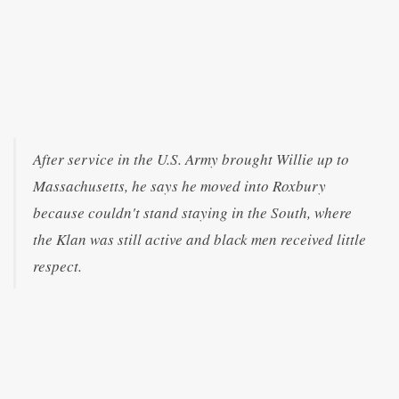
After service in the U.S. Army brought Willie up to
Massachusetts, he says he moved into Roxbury
because couldn't stand staying in the South, where
the Klan was still active and black men received little
respect.