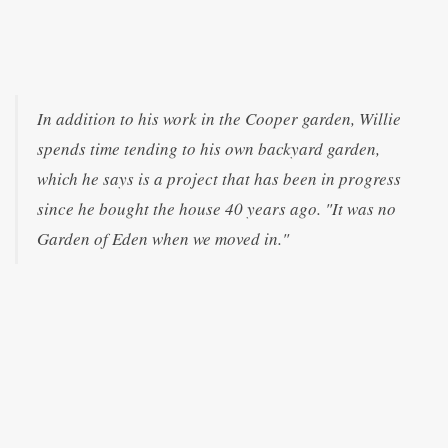
In addition to his work in the Cooper garden, Willie
spends time tending to his own backyard garden,
which he says is a project that has been in progress
since he bought the house 40 years ago. "It was no
Garden of Eden when we moved in."