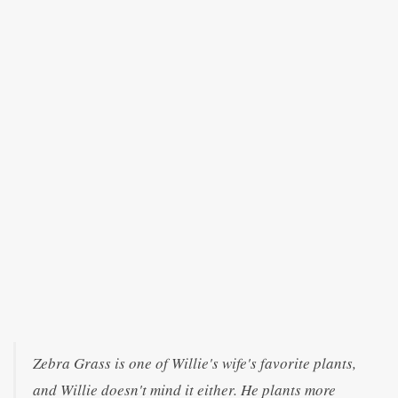
Zebra Grass is one of Willie's wife's favorite plants,
and Willie doesn't mind it either. He plants more