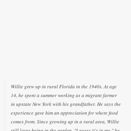
Willie grew up in rural Florida in the 1940s. At age
14, he spent a summer working as a migrant farmer
in upstate New York with his grandfather. He says the
experience gave him an appreciation for where food
comes from. Since growing up in a rural area, Willie
still loves being in the garden. "I guess it's in me," he