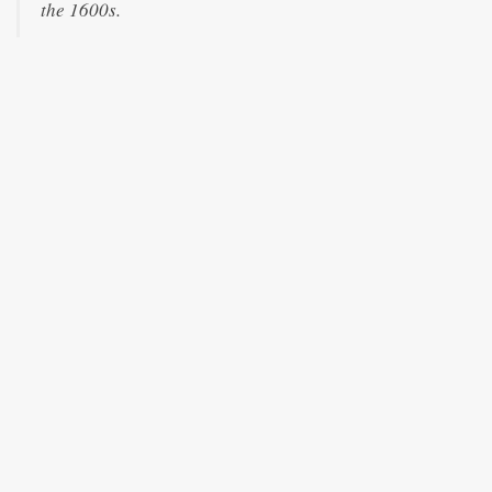
the 1600s.