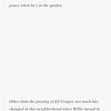
peace when he's in the garden.
Other than the passing of Ed Cooper, not much has
changed in this neighborhood since Willie moved in