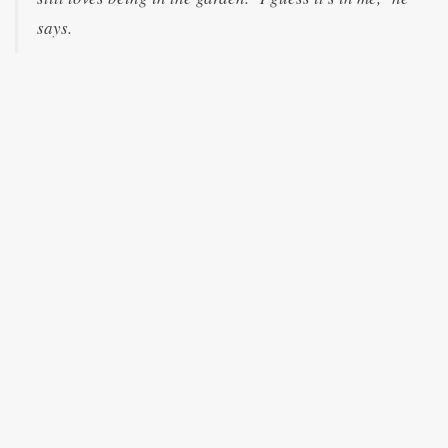
says.