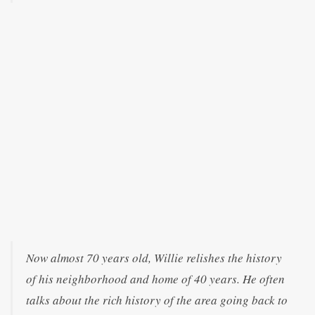
Now almost 70 years old, Willie relishes the history
of his neighborhood and home of 40 years. He often
talks about the rich history of the area going back to