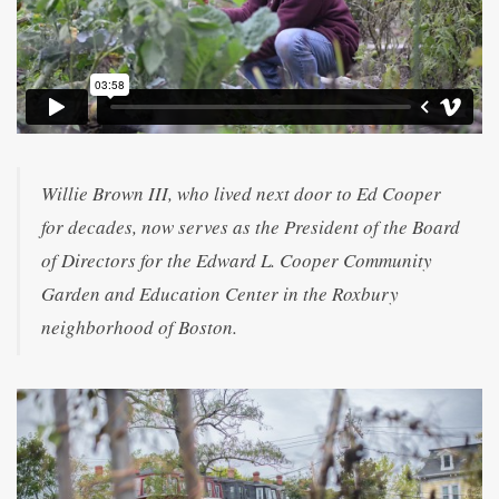
Willie Brown III, who lived next door to Ed Cooper
for decades, now serves as the President of the Board
of Directors for the Edward L. Cooper Community
Garden and Education Center in the Roxbury
neighborhood of Boston.