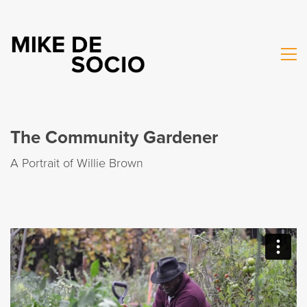
The Community Gardener
A Portrait of Willie Brown