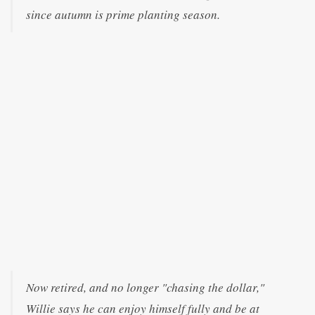
since autumn is prime planting season.
Now retired, and no longer "chasing the dollar,"
Willie says he can enjoy himself fully and be at