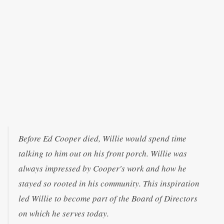
Before Ed Cooper died, Willie would spend time
talking to him out on his front porch. Willie was
always impressed by Cooper's work and how he
stayed so rooted in his community. This inspiration
led Willie to become part of the Board of Directors
on which he serves today.