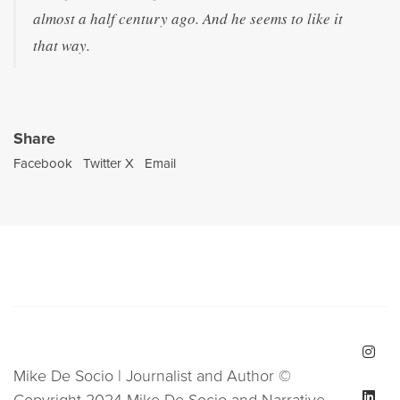
almost a half century ago. And he seems to like it
that way.
Share
Facebook
Twitter X
Email
Mike De Socio | Journalist and Author ©