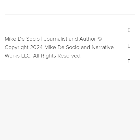
Mike De Socio | Journalist and Author ©
Copyright 2024 Mike De Socio and Narrative
Works LLC. All Rights Reserved.