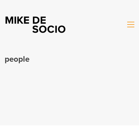
people